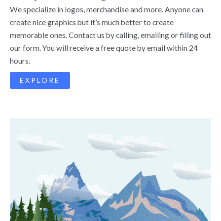
We specialize in logos, merchandise and more. Anyone can
create nice graphics but it’s much better to create
memorable ones. Contact us by calling, emailing or filling out
our form. You will receive a free quote by email within 24
hours.
EXPLORE