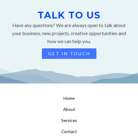
TALK TO US
Have any questions? We are always open to talk about
your business, new projects, creative opportunities and
how we can help you.
GET IN TOUCH
Home
About
Services
Contact