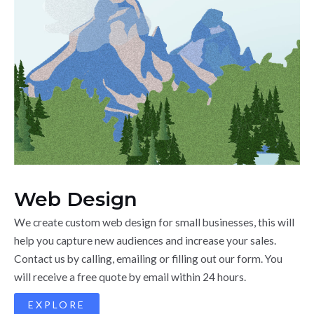
Web Design
We create custom web design for small businesses, this will
help you capture new audiences and increase your sales.
Contact us by calling, emailing or filling out our form. You
will receive a free quote by email within 24 hours.
EXPLORE