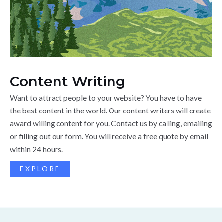
Content Writing
Want to attract people to your website? You have to have
the best content in the world. Our content writers will create
award willing content for you. Contact us by calling, emailing
or filling out our form. You will receive a free quote by email
within 24 hours.
EXPLORE