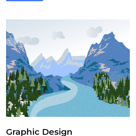
Graphic Design